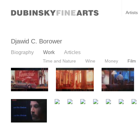
Artists
Djawid C. Borower
Biography
Work
Articles
Time and Nature
Wine
Money
Film