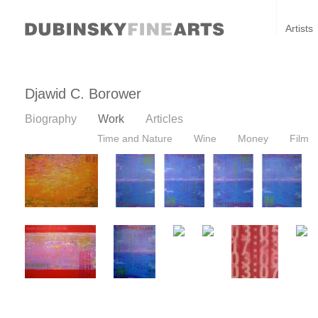
Artists
Djawid C. Borower
Biography
Work
Articles
Time and Nature
Wine
Money
Film