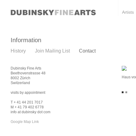
Artists
Information
History
Join Mailing List
Contact
Dubinsky Fine Arts
Beethovenstrasse 48
Haus vor
8002 Zürich
Switzerland
visits by appointment
T + 41 44 201 7017
M + 41 79 402 6778
info at dubinsky dot com
Google Map Link